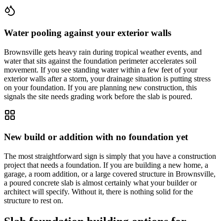
Water pooling against your exterior walls
Brownsville gets heavy rain during tropical weather events, and
water that sits against the foundation perimeter accelerates soil
movement. If you see standing water within a few feet of your
exterior walls after a storm, your drainage situation is putting stress
on your foundation. If you are planning new construction, this
signals the site needs grading work before the slab is poured.
New build or addition with no foundation yet
The most straightforward sign is simply that you have a construction
project that needs a foundation. If you are building a new home, a
garage, a room addition, or a large covered structure in Brownsville,
a poured concrete slab is almost certainly what your builder or
architect will specify. Without it, there is nothing solid for the
structure to rest on.