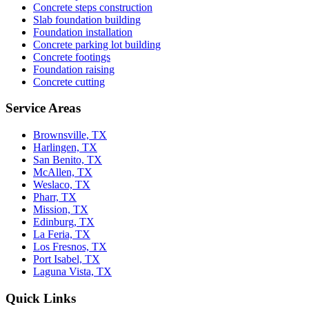
Concrete steps construction
Slab foundation building
Foundation installation
Concrete parking lot building
Concrete footings
Foundation raising
Concrete cutting
Service Areas
Brownsville, TX
Harlingen, TX
San Benito, TX
McAllen, TX
Weslaco, TX
Pharr, TX
Mission, TX
Edinburg, TX
La Feria, TX
Los Fresnos, TX
Port Isabel, TX
Laguna Vista, TX
Quick Links