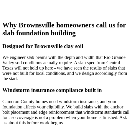
Why Brownsville homeowners call us for
slab foundation building
Designed for Brownsville clay soil
We engineer slab beams with the depth and width that Rio Grande
Valley soil conditions actually require. A slab spec from Central
Texas will not hold up here - we have seen the results of slabs that
were not built for local conditions, and we design accordingly from
the start.
Windstorm insurance compliance built in
Cameron County homes need windstorm insurance, and your
foundation affects your eligibility. We build slabs with the anchor
bolt placement and edge reinforcement that windstorm standards call
for - so coverage is not a problem when your home is finished. Ask
us about this before work begins.