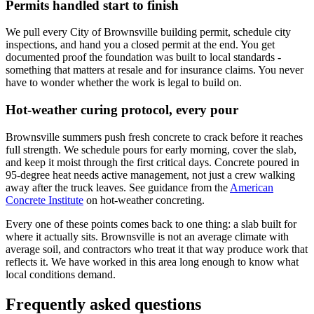
Permits handled start to finish
We pull every City of Brownsville building permit, schedule city
inspections, and hand you a closed permit at the end. You get
documented proof the foundation was built to local standards -
something that matters at resale and for insurance claims. You never
have to wonder whether the work is legal to build on.
Hot-weather curing protocol, every pour
Brownsville summers push fresh concrete to crack before it reaches
full strength. We schedule pours for early morning, cover the slab,
and keep it moist through the first critical days. Concrete poured in
95-degree heat needs active management, not just a crew walking
away after the truck leaves.
See guidance from the
American
Concrete Institute
on hot-weather concreting.
Every one of these points comes back to one thing: a slab built for
where it actually sits. Brownsville is not an average climate with
average soil, and contractors who treat it that way produce work that
reflects it. We have worked in this area long enough to know what
local conditions demand.
Frequently asked questions