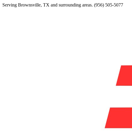
Serving
Brownsville
,
TX
and surrounding areas.
(956) 505-5077