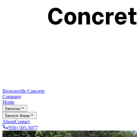
Brownsville Concrete
Company
Home
Services
Service Areas
About
Contact
(956) 505-5077