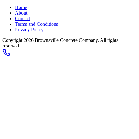
Home
About
Contact
Terms and Conditions
Privacy Policy
Copyright 2026
Brownsville Concrete Company
. All rights
reserved.