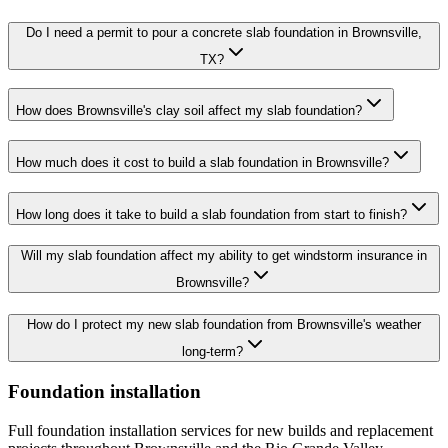
Do I need a permit to pour a concrete slab foundation in Brownsville,
TX?
How does Brownsville's clay soil affect my slab foundation?
How much does it cost to build a slab foundation in Brownsville?
How long does it take to build a slab foundation from start to finish?
Will my slab foundation affect my ability to get windstorm insurance in
Brownsville?
How do I protect my new slab foundation from Brownsville's weather
long-term?
Foundation installation
Full foundation installation services for new builds and replacement