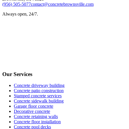
(956) 505-5077
contact@concretebrownsville.com
Always open, 24/7.
Our Services
Concrete driveway building
Concrete patio construction
Stamped concrete services
Concrete sidewalk building
Garage floor concrete
Decorative concrete
Concrete retaining walls
Concrete floor installation
Concrete pool decks