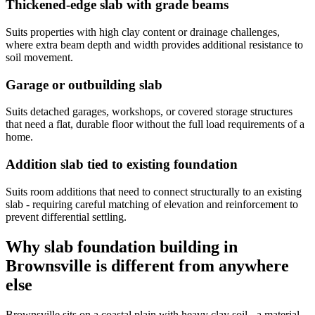
Thickened-edge slab with grade beams
Suits properties with high clay content or drainage challenges,
where extra beam depth and width provides additional resistance to
soil movement.
Garage or outbuilding slab
Suits detached garages, workshops, or covered storage structures
that need a flat, durable floor without the full load requirements of a
home.
Addition slab tied to existing foundation
Suits room additions that need to connect structurally to an existing
slab - requiring careful matching of elevation and reinforcement to
prevent differential settling.
Why slab foundation building in
Brownsville is different from anywhere
else
Brownsville sits on a coastal plain with heavy clay soil - a material