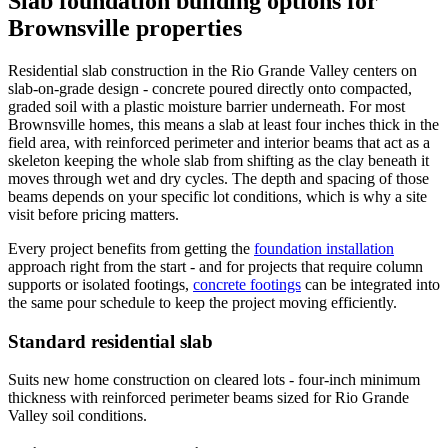
Slab foundation building options for
Brownsville properties
Residential slab construction in the Rio Grande Valley centers on
slab-on-grade design - concrete poured directly onto compacted,
graded soil with a plastic moisture barrier underneath. For most
Brownsville homes, this means a slab at least four inches thick in the
field area, with reinforced perimeter and interior beams that act as a
skeleton keeping the whole slab from shifting as the clay beneath it
moves through wet and dry cycles. The depth and spacing of those
beams depends on your specific lot conditions, which is why a site
visit before pricing matters.
Every project benefits from getting the
foundation installation
approach right from the start - and for projects that require column
supports or isolated footings,
concrete footings
can be integrated into
the same pour schedule to keep the project moving efficiently.
Standard residential slab
Suits new home construction on cleared lots - four-inch minimum
thickness with reinforced perimeter beams sized for Rio Grande
Valley soil conditions.