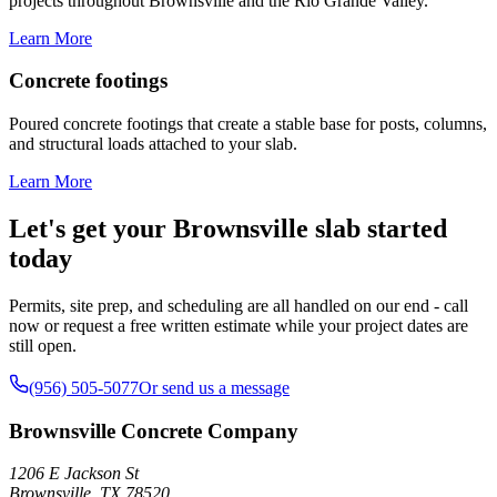
projects throughout Brownsville and the Rio Grande Valley.
Learn More
Concrete footings
Poured concrete footings that create a stable base for posts, columns,
and structural loads attached to your slab.
Learn More
Let's get your Brownsville slab started
today
Permits, site prep, and scheduling are all handled on our end - call
now or request a free written estimate while your project dates are
still open.
(956) 505-5077
Or send us a message
Brownsville Concrete Company
1206 E Jackson St
Brownsville
,
TX
78520