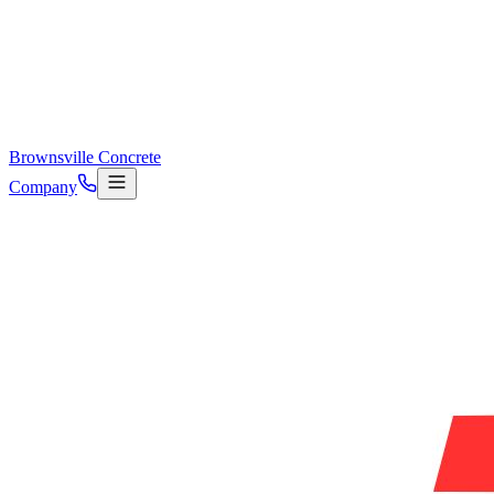
Brownsville Concrete
Company