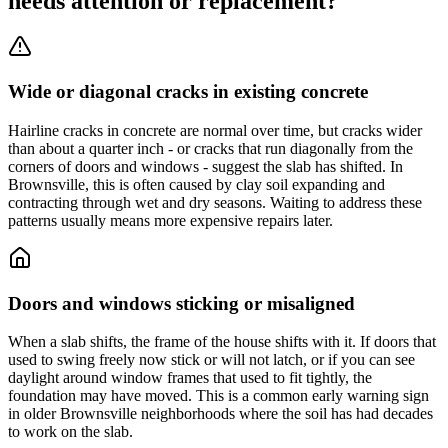
needs attention or replacement?
Wide or diagonal cracks in existing concrete
Hairline cracks in concrete are normal over time, but cracks wider
than about a quarter inch - or cracks that run diagonally from the
corners of doors and windows - suggest the slab has shifted. In
Brownsville, this is often caused by clay soil expanding and
contracting through wet and dry seasons. Waiting to address these
patterns usually means more expensive repairs later.
Doors and windows sticking or misaligned
When a slab shifts, the frame of the house shifts with it. If doors that
used to swing freely now stick or will not latch, or if you can see
daylight around window frames that used to fit tightly, the
foundation may have moved. This is a common early warning sign
in older Brownsville neighborhoods where the soil has had decades
to work on the slab.