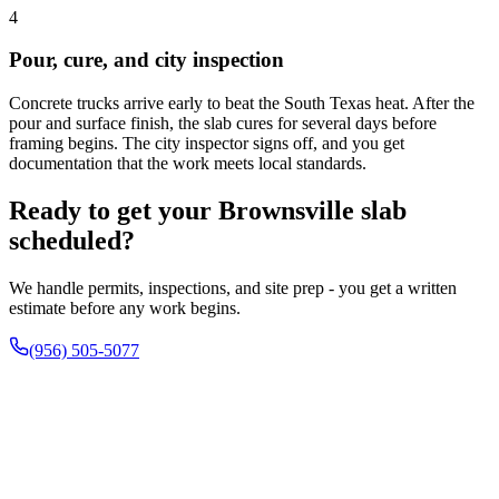
4
Pour, cure, and city inspection
Concrete trucks arrive early to beat the South Texas heat. After the
pour and surface finish, the slab cures for several days before
framing begins. The city inspector signs off, and you get
documentation that the work meets local standards.
Ready to get your Brownsville slab
scheduled?
We handle permits, inspections, and site prep - you get a written
estimate before any work begins.
(956) 505-5077