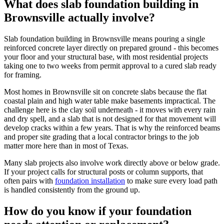
What does slab foundation building in
Brownsville actually involve?
Slab foundation building in Brownsville means pouring a single
reinforced concrete layer directly on prepared ground - this becomes
your floor and your structural base, with most residential projects
taking one to two weeks from permit approval to a cured slab ready
for framing.
Most homes in Brownsville sit on concrete slabs because the flat
coastal plain and high water table make basements impractical. The
challenge here is the clay soil underneath - it moves with every rain
and dry spell, and a slab that is not designed for that movement will
develop cracks within a few years. That is why the reinforced beams
and proper site grading that a local contractor brings to the job
matter more here than in most of Texas.
Many slab projects also involve work directly above or below grade.
If your project calls for structural posts or column supports, that
often pairs with
foundation installation
to make sure every load path
is handled consistently from the ground up.
How do you know if your foundation