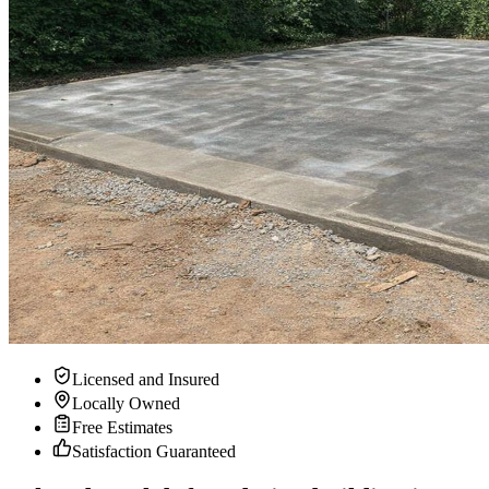
Licensed and Insured
Locally Owned
Free Estimates
Satisfaction Guaranteed