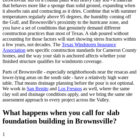
that behaves more like a sponge than solid ground, expanding when
it absorbs rain and contracting as it dries. Combine that with summer
temperatures regularly above 95 degrees, the humidity coming off
the Gulf, and Brownsville's proximity to the hurricane zone, and
you have a set of conditions that genuinely demand different
construction practices than most of Texas. A slab poured without
accounting for those factors will start showing stress fractures within
a few years, not decades. The
Texas Windstorm Insurance
Association
sets specific construction standards for Cameron County
homes, and the way your slab is anchored affects whether your
finished structure qualifies for windstorm coverage.
Parts of Brownsville - especially neighborhoods near the resacas and
lower-lying areas on the south side - have a relatively high water
table. That means drainage planning before the pour is not optional.
We work in
San Benito
and
Los Fresnos
as well, where the same
clay soil and drainage conditions apply, and we bring the same site
assessment approach to every project across the Valley.
What happens when you call for slab
foundation building in Brownsville?
1