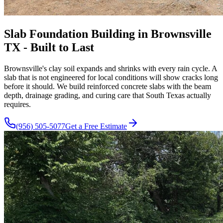
Slab Foundation Building in Brownsville
TX - Built to Last
Brownsville's clay soil expands and shrinks with every rain cycle. A
slab that is not engineered for local conditions will show cracks long
before it should. We build reinforced concrete slabs with the beam
depth, drainage grading, and curing care that South Texas actually
requires.
(956) 505-5077
Get a Free Estimate