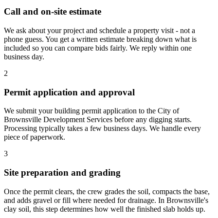
Call and on-site estimate
We ask about your project and schedule a property visit - not a
phone guess. You get a written estimate breaking down what is
included so you can compare bids fairly. We reply within one
business day.
2
Permit application and approval
We submit your building permit application to the City of
Brownsville Development Services before any digging starts.
Processing typically takes a few business days. We handle every
piece of paperwork.
3
Site preparation and grading
Once the permit clears, the crew grades the soil, compacts the base,
and adds gravel or fill where needed for drainage. In Brownsville's
clay soil, this step determines how well the finished slab holds up.