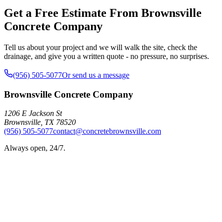
Get a Free Estimate From Brownsville
Concrete Company
Tell us about your project and we will walk the site, check the
drainage, and give you a written quote - no pressure, no surprises.
(956) 505-5077
Or send us a message
Brownsville Concrete Company
1206 E Jackson St
Brownsville
,
TX
78520
(956) 505-5077
contact@concretebrownsville.com
Always open, 24/7.