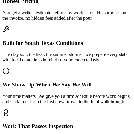
Honest Pricing
You get a written estimate before any work starts. No surprises on
the invoice, no hidden fees added after the pour.
Built for South Texas Conditions
The clay soil, the heat, the summer storms - we prepare every slab
with local conditions in mind so your concrete lasts.
We Show Up When We Say We Will
Your time matters. We give you a firm schedule before work begins
and stick to it, from the first crew arrival to the final walkthrough.
Work That Passes Inspection