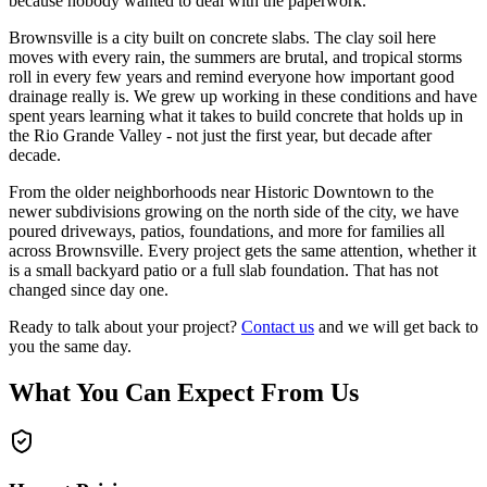
because nobody wanted to deal with the paperwork.
Brownsville is a city built on concrete slabs. The clay soil here
moves with every rain, the summers are brutal, and tropical storms
roll in every few years and remind everyone how important good
drainage really is. We grew up working in these conditions and have
spent years learning what it takes to build concrete that holds up in
the Rio Grande Valley - not just the first year, but decade after
decade.
From the older neighborhoods near Historic Downtown to the
newer subdivisions growing on the north side of the city, we have
poured driveways, patios, foundations, and more for families all
across Brownsville. Every project gets the same attention, whether it
is a small backyard patio or a full slab foundation. That has not
changed since day one.
Ready to talk about your project?
Contact us
and we will get back to
you the same day.
What You Can Expect From Us