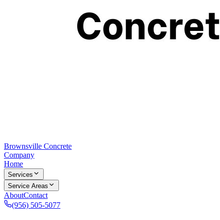
Brownsville Concrete
Company
Home
Services
Service Areas
About
Contact
(956) 505-5077