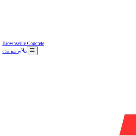
Brownsville Concrete
Company