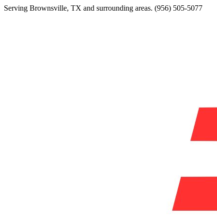
Serving
Brownsville
,
TX
and surrounding areas.
(956) 505-5077