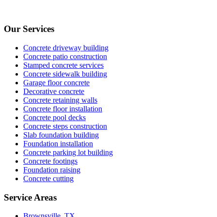
Our Services
Concrete driveway building
Concrete patio construction
Stamped concrete services
Concrete sidewalk building
Garage floor concrete
Decorative concrete
Concrete retaining walls
Concrete floor installation
Concrete pool decks
Concrete steps construction
Slab foundation building
Foundation installation
Concrete parking lot building
Concrete footings
Foundation raising
Concrete cutting
Service Areas
Brownsville, TX