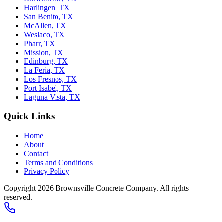
Harlingen, TX
San Benito, TX
McAllen, TX
Weslaco, TX
Pharr, TX
Mission, TX
Edinburg, TX
La Feria, TX
Los Fresnos, TX
Port Isabel, TX
Laguna Vista, TX
Quick Links
Home
About
Contact
Terms and Conditions
Privacy Policy
Copyright 2026
Brownsville Concrete Company
. All rights
reserved.