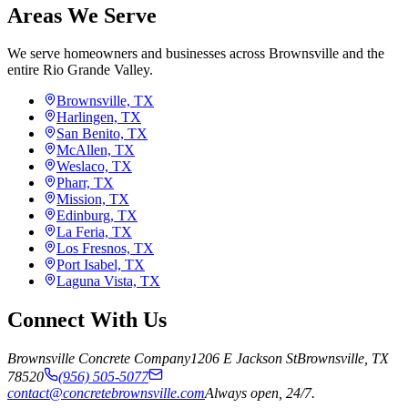
Areas We Serve
We serve homeowners and businesses across Brownsville and the
entire Rio Grande Valley.
Brownsville, TX
Harlingen, TX
San Benito, TX
McAllen, TX
Weslaco, TX
Pharr, TX
Mission, TX
Edinburg, TX
La Feria, TX
Los Fresnos, TX
Port Isabel, TX
Laguna Vista, TX
Connect With Us
Brownsville Concrete Company
1206 E Jackson St
Brownsville
,
TX
78520
(956) 505-5077
contact@concretebrownsville.com
Always open, 24/7.