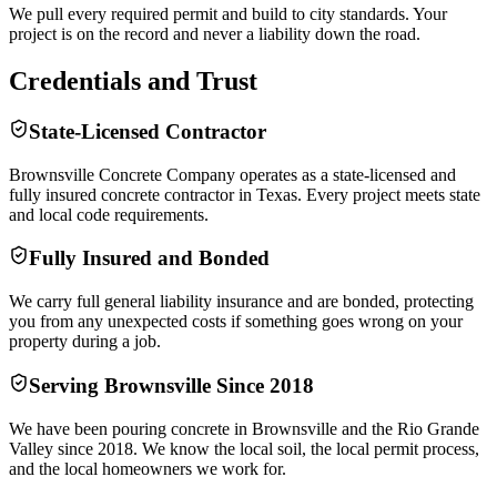
We pull every required permit and build to city standards. Your
project is on the record and never a liability down the road.
Credentials and Trust
State-Licensed Contractor
Brownsville Concrete Company operates as a state-licensed and
fully insured concrete contractor in Texas. Every project meets state
and local code requirements.
Fully Insured and Bonded
We carry full general liability insurance and are bonded, protecting
you from any unexpected costs if something goes wrong on your
property during a job.
Serving Brownsville Since 2018
We have been pouring concrete in Brownsville and the Rio Grande
Valley since 2018. We know the local soil, the local permit process,
and the local homeowners we work for.