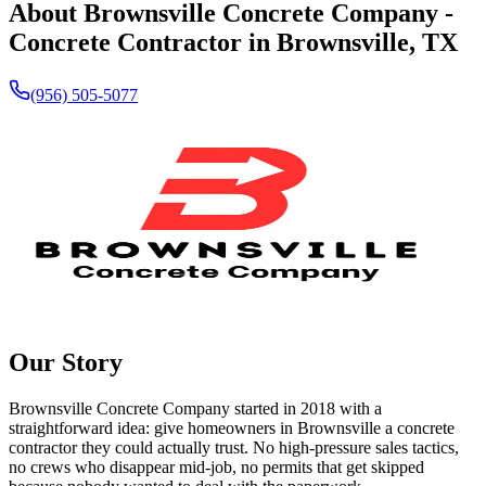
About
Brownsville Concrete Company
-
Concrete Contractor in
Brownsville
,
TX
(956) 505-5077
Our Story
Brownsville Concrete Company started in
2018
with a
straightforward idea: give homeowners in Brownsville a concrete
contractor they could actually trust. No high-pressure sales tactics,
no crews who disappear mid-job, no permits that get skipped