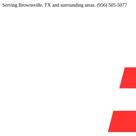
Serving
Brownsville
,
TX
and surrounding areas.
(956) 505-5077