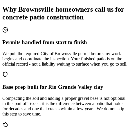
Why Brownsville homeowners call us for
concrete patio construction
Permits handled from start to finish
We pull the required City of Brownsville permit before any work
begins and coordinate the inspection. Your finished patio is on the
official record - not a liability waiting to surface when you go to sell.
Base prep built for Rio Grande Valley clay
Compacting the soil and adding a proper gravel base is not optional
in this part of Texas - it is the difference between a patio that holds
for decades and one that cracks within a few years. We do not skip
this step to save time.