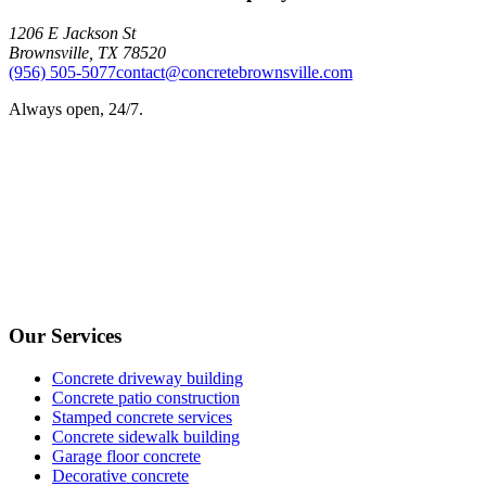
1206 E Jackson St
Brownsville
,
TX
78520
(956) 505-5077
contact@concretebrownsville.com
Always open, 24/7.
Our Services
Concrete driveway building
Concrete patio construction
Stamped concrete services
Concrete sidewalk building
Garage floor concrete
Decorative concrete