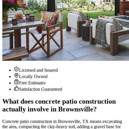
Licensed and Insured
Locally Owned
Free Estimates
Satisfaction Guaranteed
What does concrete patio construction
actually involve in Brownsville?
Concrete patio construction in Brownsville, TX means excavating
the area, compacting the clay-heavy soil, adding a gravel base for