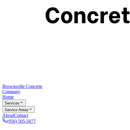
Brownsville Concrete
Company
Home
Services
Service Areas
About
Contact
(956) 505-5077