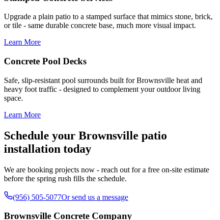
Upgrade a plain patio to a stamped surface that mimics stone, brick,
or tile - same durable concrete base, much more visual impact.
Learn More
Concrete Pool Decks
Safe, slip-resistant pool surrounds built for Brownsville heat and
heavy foot traffic - designed to complement your outdoor living
space.
Learn More
Schedule your Brownsville patio
installation today
We are booking projects now - reach out for a free on-site estimate
before the spring rush fills the schedule.
(956) 505-5077
Or send us a message
Brownsville Concrete Company