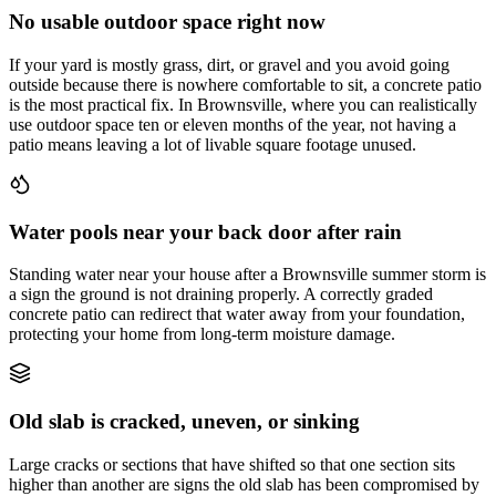
No usable outdoor space right now
If your yard is mostly grass, dirt, or gravel and you avoid going
outside because there is nowhere comfortable to sit, a concrete patio
is the most practical fix. In Brownsville, where you can realistically
use outdoor space ten or eleven months of the year, not having a
patio means leaving a lot of livable square footage unused.
Water pools near your back door after rain
Standing water near your house after a Brownsville summer storm is
a sign the ground is not draining properly. A correctly graded
concrete patio can redirect that water away from your foundation,
protecting your home from long-term moisture damage.
Old slab is cracked, uneven, or sinking
Large cracks or sections that have shifted so that one section sits
higher than another are signs the old slab has been compromised by