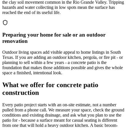
the clay soil movement common in the Rio Grande Valley. Tripping
hazards and water collecting in low spots mean the surface has
reached the end of its useful life.
Preparing your home for sale or an outdoor
renovation
Outdoor living spaces add visible appeal to home listings in South
Texas. If you are adding an outdoor kitchen, pergola, or fire pit - or
planning to sell within a few years - a concrete patio is the
foundation that makes those additions possible and gives the whole
space a finished, intentional look.
What we offer for concrete patio
construction
Every patio project starts with an on-site estimate, not a number
pulled from a phone call. We measure your space, check the ground
conditions and existing drainage, and ask what you plan to use the
patio for - because a surface meant for casual seating is different
from one that will hold a heavy outdoor kitchen. A basic broom-