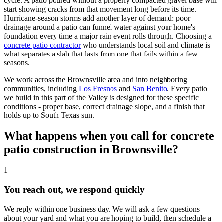
cycle. A patio poured without a properly compacted gravel base will
start showing cracks from that movement long before its time.
Hurricane-season storms add another layer of demand: poor
drainage around a patio can funnel water against your home's
foundation every time a major rain event rolls through. Choosing a
concrete patio contractor
who understands local soil and climate is
what separates a slab that lasts from one that fails within a few
seasons.
We work across the Brownsville area and into neighboring
communities, including
Los Fresnos
and
San Benito
. Every patio
we build in this part of the Valley is designed for these specific
conditions - proper base, correct drainage slope, and a finish that
holds up to South Texas sun.
What happens when you call for concrete
patio construction in Brownsville?
1
You reach out, we respond quickly
We reply within one business day. We will ask a few questions
about your yard and what you are hoping to build, then schedule a