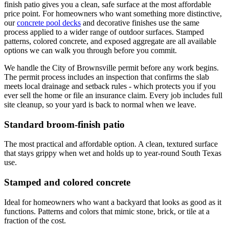
finish patio gives you a clean, safe surface at the most affordable
price point. For homeowners who want something more distinctive,
our
concrete pool decks
and decorative finishes use the same
process applied to a wider range of outdoor surfaces. Stamped
patterns, colored concrete, and exposed aggregate are all available
options we can walk you through before you commit.
We handle the City of Brownsville permit before any work begins.
The permit process includes an inspection that confirms the slab
meets local drainage and setback rules - which protects you if you
ever sell the home or file an insurance claim. Every job includes full
site cleanup, so your yard is back to normal when we leave.
Standard broom-finish patio
The most practical and affordable option. A clean, textured surface
that stays grippy when wet and holds up to year-round South Texas
use.
Stamped and colored concrete
Ideal for homeowners who want a backyard that looks as good as it
functions. Patterns and colors that mimic stone, brick, or tile at a
fraction of the cost.