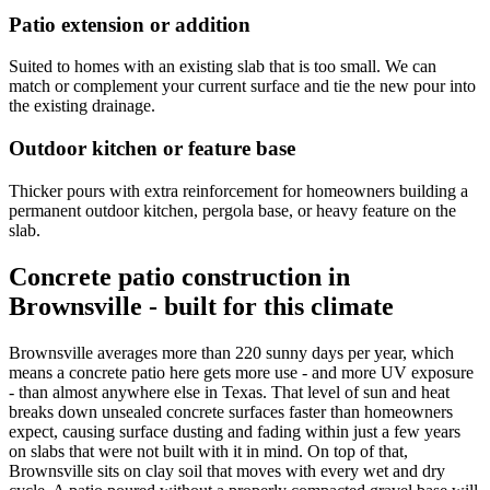
Patio extension or addition
Suited to homes with an existing slab that is too small. We can
match or complement your current surface and tie the new pour into
the existing drainage.
Outdoor kitchen or feature base
Thicker pours with extra reinforcement for homeowners building a
permanent outdoor kitchen, pergola base, or heavy feature on the
slab.
Concrete patio construction in
Brownsville - built for this climate
Brownsville averages more than 220 sunny days per year, which
means a concrete patio here gets more use - and more UV exposure
- than almost anywhere else in Texas. That level of sun and heat
breaks down unsealed concrete surfaces faster than homeowners
expect, causing surface dusting and fading within just a few years
on slabs that were not built with it in mind. On top of that,
Brownsville sits on clay soil that moves with every wet and dry