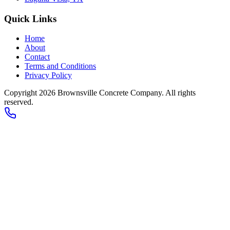
Quick Links
Home
About
Contact
Terms and Conditions
Privacy Policy
Copyright 2026
Brownsville Concrete Company
. All rights
reserved.