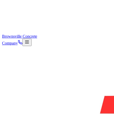
Brownsville Concrete
Company