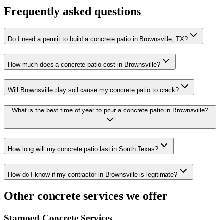
Frequently asked questions
Do I need a permit to build a concrete patio in Brownsville, TX?
How much does a concrete patio cost in Brownsville?
Will Brownsville clay soil cause my concrete patio to crack?
What is the best time of year to pour a concrete patio in Brownsville?
How long will my concrete patio last in South Texas?
How do I know if my contractor in Brownsville is legitimate?
Other concrete services we offer
Stamped Concrete Services