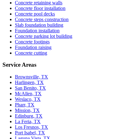
Concrete retaining walls
Concrete floor installation
Concrete pool decks
Concrete steps construction
Slab foundation building
Foundation installation
Concrete parking lot building
Concrete footings
Foundation raising
Concrete cutting
Service Areas
Brownsville, TX
Harlingen, TX
San Benito, TX
McAllen, TX
Weslaco, TX
Pharr, TX
Mission, TX
Edinburg, TX
La Feria, TX
Los Fresnos, TX
Port Isabel, TX
Laguna Vista, TX