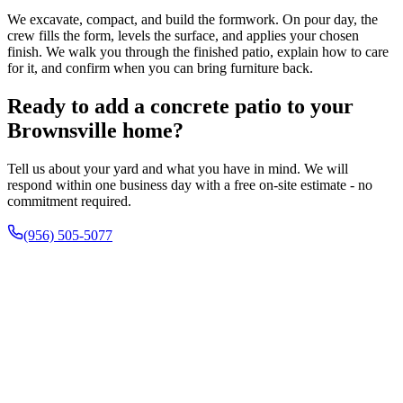
We excavate, compact, and build the formwork. On pour day, the
crew fills the form, levels the surface, and applies your chosen
finish. We walk you through the finished patio, explain how to care
for it, and confirm when you can bring furniture back.
Ready to add a concrete patio to your
Brownsville home?
Tell us about your yard and what you have in mind. We will
respond within one business day with a free on-site estimate - no
commitment required.
(956) 505-5077