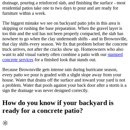
drainage, pouring a reinforced slab, and finishing the surface - most
residential patios take one to two days to pour and are ready for
furniture within a week.
The biggest mistake we see on backyard patio jobs in this area is
skipping or rushing the base preparation. When the gravel layer is
too thin and the soil has not been properly compacted, the slab has
nowhere to go when the clay underneath shifts - and in Brownsville,
that clay shifts every season. We fix that problem before the concrete
truck arrives, not after the cracks show up. Homeowners who also
want to add visual variety often combine a patio with our
stamped
concrete services
for a finished look that stands out.
Because Brownsville gets intense rain during hurricane season,
every patio we pour is graded with a slight slope away from your
house. Water that drains off the surface and toward your yard is not
a problem. Water that pools against your back door after a storm is a
sign the drainage was never designed correctly.
How do you know if your backyard is
ready for a concrete patio?