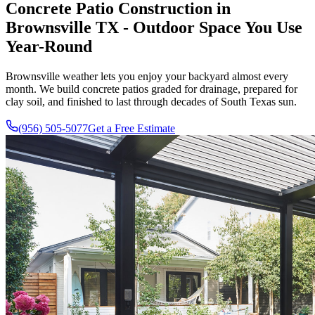
Concrete Patio Construction in
Brownsville TX - Outdoor Space You Use
Year-Round
Brownsville weather lets you enjoy your backyard almost every
month. We build concrete patios graded for drainage, prepared for
clay soil, and finished to last through decades of South Texas sun.
(956) 505-5077
Get a Free Estimate