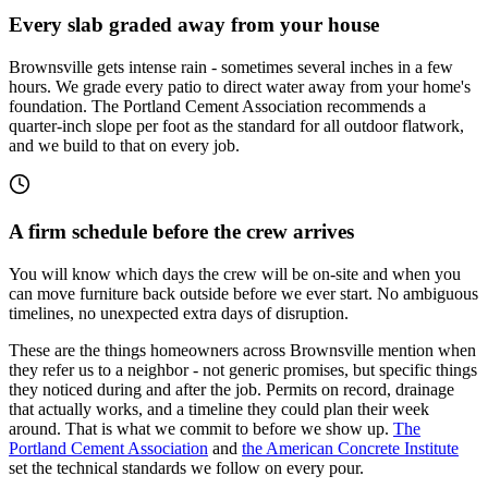
Every slab graded away from your house
Brownsville gets intense rain - sometimes several inches in a few
hours. We grade every patio to direct water away from your home's
foundation. The Portland Cement Association recommends a
quarter-inch slope per foot as the standard for all outdoor flatwork,
and we build to that on every job.
A firm schedule before the crew arrives
You will know which days the crew will be on-site and when you
can move furniture back outside before we ever start. No ambiguous
timelines, no unexpected extra days of disruption.
These are the things homeowners across Brownsville mention when
they refer us to a neighbor - not generic promises, but specific things
they noticed during and after the job. Permits on record, drainage
that actually works, and a timeline they could plan their week
around. That is what we commit to before we show up.
The
Portland Cement Association
and
the American Concrete Institute
set the technical standards we follow on every pour.