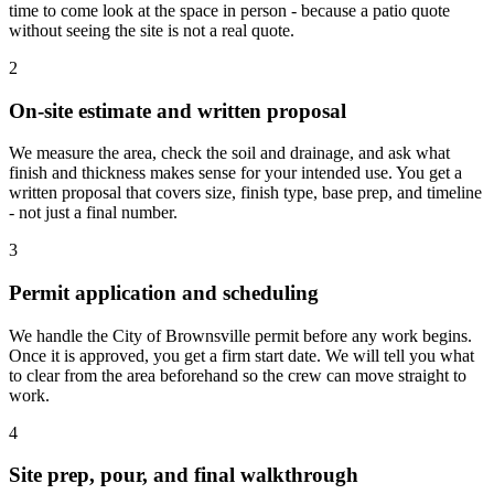
time to come look at the space in person - because a patio quote
without seeing the site is not a real quote.
2
On-site estimate and written proposal
We measure the area, check the soil and drainage, and ask what
finish and thickness makes sense for your intended use. You get a
written proposal that covers size, finish type, base prep, and timeline
- not just a final number.
3
Permit application and scheduling
We handle the City of Brownsville permit before any work begins.
Once it is approved, you get a firm start date. We will tell you what
to clear from the area beforehand so the crew can move straight to
work.
4
Site prep, pour, and final walkthrough