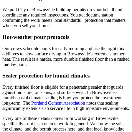
We pull City of Brownsville building permits on your behalf and
coordinate any required inspections. You get documentation
confirming the work meets local standards - protection that matters
when you sell your home.
Hot-weather pour protocols
Our crews schedule pours for early morning and use the right mix
additives to slow surface drying in Brownsville's extreme summer
heat. The result is a harder, more durable finished floor than a rushed
midday pour.
Sealer protection for humid climates
Every finished floor is eligible for a penetrating sealer that guards
against moisture, oil stains, and surface wear. In Brownsville's
humid coastal climate, sealing is how you protect the investment
long-term. The
Portland Cement Association
notes that sealing
significantly extends slab service life in high-moisture environments.
Every one of these details comes from working in Brownsville
specifically - not just concrete work in general. We know the soil,
the climate, and the permit process here, and that local knowledge