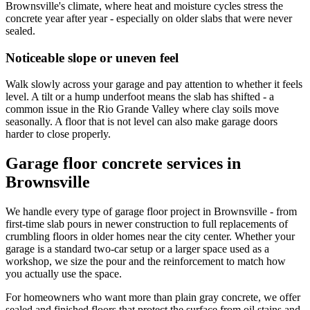
Brownsville's climate, where heat and moisture cycles stress the
concrete year after year - especially on older slabs that were never
sealed.
Noticeable slope or uneven feel
Walk slowly across your garage and pay attention to whether it feels
level. A tilt or a hump underfoot means the slab has shifted - a
common issue in the Rio Grande Valley where clay soils move
seasonally. A floor that is not level can also make garage doors
harder to close properly.
Garage floor concrete services in
Brownsville
We handle every type of garage floor project in Brownsville - from
first-time slab pours in newer construction to full replacements of
crumbling floors in older homes near the city center. Whether your
garage is a standard two-car setup or a larger space used as a
workshop, we size the pour and the reinforcement to match how
you actually use the space.
For homeowners who want more than plain gray concrete, we offer
sealed and finished floors that protect the surface from oil stains and