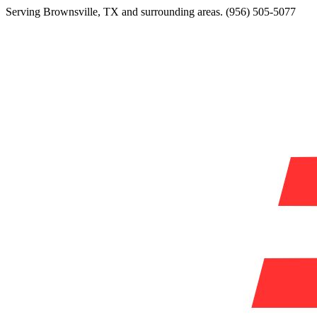
Serving
Brownsville
,
TX
and surrounding areas.
(956) 505-5077