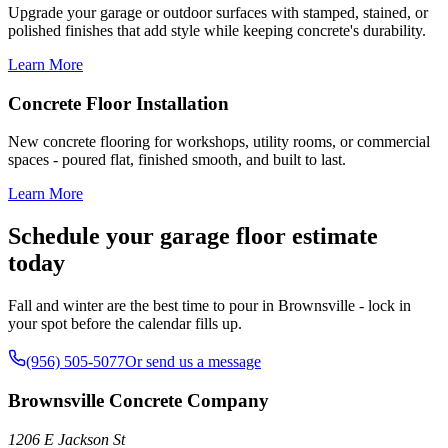
Upgrade your garage or outdoor surfaces with stamped, stained, or
polished finishes that add style while keeping concrete's durability.
Learn More
Concrete Floor Installation
New concrete flooring for workshops, utility rooms, or commercial
spaces - poured flat, finished smooth, and built to last.
Learn More
Schedule your garage floor estimate
today
Fall and winter are the best time to pour in Brownsville - lock in
your spot before the calendar fills up.
(956) 505-5077
Or send us a message
Brownsville Concrete Company
1206 E Jackson St