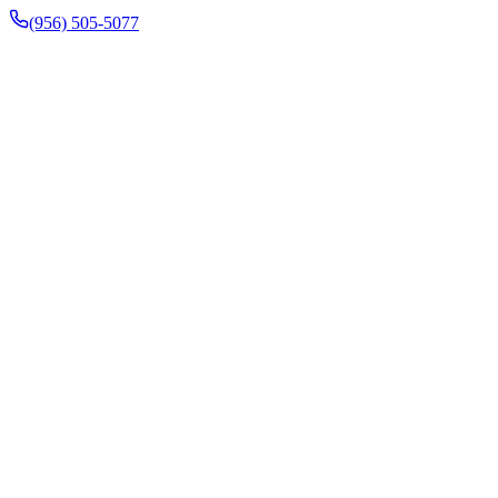
(956) 505-5077