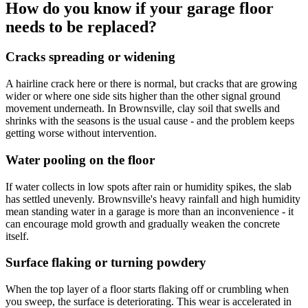
How do you know if your garage floor
needs to be replaced?
Cracks spreading or widening
A hairline crack here or there is normal, but cracks that are growing
wider or where one side sits higher than the other signal ground
movement underneath. In Brownsville, clay soil that swells and
shrinks with the seasons is the usual cause - and the problem keeps
getting worse without intervention.
Water pooling on the floor
If water collects in low spots after rain or humidity spikes, the slab
has settled unevenly. Brownsville's heavy rainfall and high humidity
mean standing water in a garage is more than an inconvenience - it
can encourage mold growth and gradually weaken the concrete
itself.
Surface flaking or turning powdery
When the top layer of a floor starts flaking off or crumbling when
you sweep, the surface is deteriorating. This wear is accelerated in