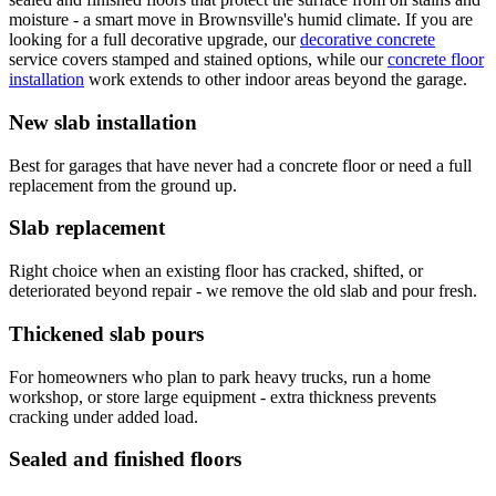
moisture - a smart move in Brownsville's humid climate. If you are
looking for a full decorative upgrade, our
decorative concrete
service covers stamped and stained options, while our
concrete floor
installation
work extends to other indoor areas beyond the garage.
New slab installation
Best for garages that have never had a concrete floor or need a full
replacement from the ground up.
Slab replacement
Right choice when an existing floor has cracked, shifted, or
deteriorated beyond repair - we remove the old slab and pour fresh.
Thickened slab pours
For homeowners who plan to park heavy trucks, run a home
workshop, or store large equipment - extra thickness prevents
cracking under added load.
Sealed and finished floors