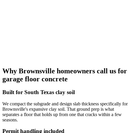
Why Brownsville homeowners call us for
garage floor concrete
Built for South Texas clay soil
We compact the subgrade and design slab thickness specifically for
Brownsville's expansive clay soil. That ground prep is what
separates a floor that holds up from one that cracks within a few
seasons.
Permit handling included