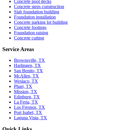
Concrete pool decks
Concrete steps construction
Slab foundation building
Foundation installation
Concrete parking lot building
Concrete footings
Foundation raising
Concrete cutting
Service Areas
Brownsville, TX
Harlingen, TX
San Benito, TX
McAllen, TX
Weslaco, TX
Pharr, TX
Mission, TX
Edinburg, TX
La Feria, TX
Los Fresnos, TX
Port Isabel, TX
Laguna Vista, TX
Quick Links