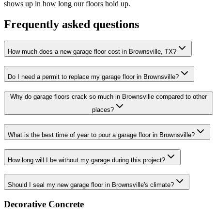
shows up in how long our floors hold up.
Frequently asked questions
How much does a new garage floor cost in Brownsville, TX?
Do I need a permit to replace my garage floor in Brownsville?
Why do garage floors crack so much in Brownsville compared to other
places?
What is the best time of year to pour a garage floor in Brownsville?
How long will I be without my garage during this project?
Should I seal my new garage floor in Brownsville's climate?
Decorative Concrete