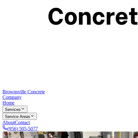
Brownsville Concrete
Company
Home
Services
Service Areas
About
Contact
(956) 505-5077