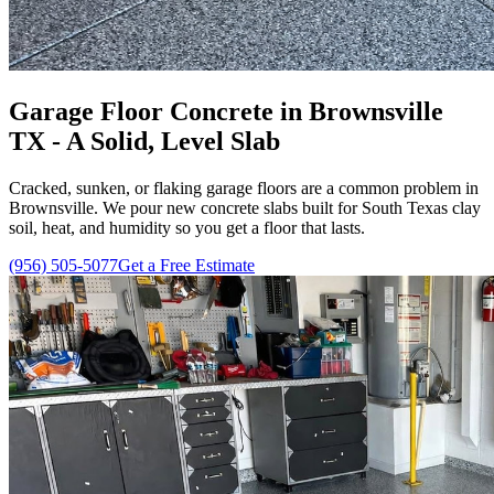
Garage Floor Concrete in Brownsville
TX - A Solid, Level Slab
Cracked, sunken, or flaking garage floors are a common problem in
Brownsville. We pour new concrete slabs built for South Texas clay
soil, heat, and humidity so you get a floor that lasts.
(956) 505-5077
Get a Free Estimate