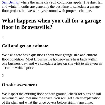
San Benito
,
where the same clay soil conditions apply. The drier fall
and winter months are generally the best time to schedule a garage
floor project, but we work year-round with proper technique.
What happens when you call for a garage
floor in Brownsville?
1
Call and get an estimate
We ask a few basic questions about your garage size and current
floor condition. Most Brownsville homeowners hear back within
one business day, and we schedule a free on-site visit to give you an
accurate written price.
2
On-site assessment
We inspect the existing floor or bare ground, check for signs of soil
movement, and measure the space. You will get a clear explanation
of the plan and what the price covers before signing anything.