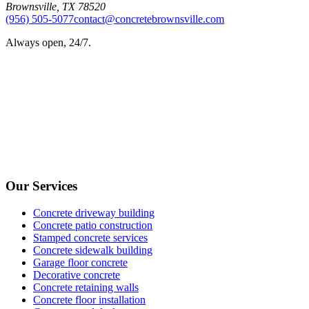
Brownsville
,
TX
78520
(956) 505-5077
contact@concretebrownsville.com
Always open, 24/7.
Our Services
Concrete driveway building
Concrete patio construction
Stamped concrete services
Concrete sidewalk building
Garage floor concrete
Decorative concrete
Concrete retaining walls
Concrete floor installation