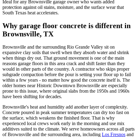
Ideal for any Brownsville garage owner who wants added
protection against oil stains, moisture, and the surface wear that
South Texas heat accelerates.
Why garage floor concrete is different in
Brownsville, TX
Brownsville and the surrounding Rio Grande Valley sit on
expansive clay soils that swell when they absorb water and shrink
when things dry out. That ground movement is one of the main
reasons garage floors in this area crack and shift faster than they
would in other parts of the country. A contractor who skips proper
subgrade compaction before the pour is setting your floor up to fail
within a few years - no matter how good the concrete itself is. The
older homes near Historic Downtown Brownsville are especially
prone to this issue, where original slabs from the 1950s and 1960s
have been shifting for decades.
Brownsville's heat and humidity add another layer of complexity.
Concrete poured in peak summer temperatures can dry too fast on
the surface, which weakens the finished floor. That is why
experienced local crews work early in the morning and use mix
additives suited to the climate. We serve homeowners across all parts
of Brownsville and the surrounding area, including
Los Fresnos
and