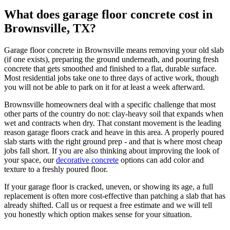
What does garage floor concrete cost in
Brownsville, TX?
Garage floor concrete in Brownsville means removing your old slab
(if one exists), preparing the ground underneath, and pouring fresh
concrete that gets smoothed and finished to a flat, durable surface.
Most residential jobs take one to three days of active work, though
you will not be able to park on it for at least a week afterward.
Brownsville homeowners deal with a specific challenge that most
other parts of the country do not: clay-heavy soil that expands when
wet and contracts when dry. That constant movement is the leading
reason garage floors crack and heave in this area. A properly poured
slab starts with the right ground prep - and that is where most cheap
jobs fall short. If you are also thinking about improving the look of
your space, our
decorative concrete
options can add color and
texture to a freshly poured floor.
If your garage floor is cracked, uneven, or showing its age, a full
replacement is often more cost-effective than patching a slab that has
already shifted. Call us or request a free estimate and we will tell
you honestly which option makes sense for your situation.