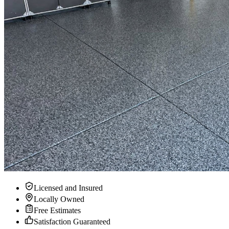
Licensed and Insured
Locally Owned
Free Estimates
Satisfaction Guaranteed