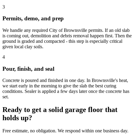
3
Permits, demo, and prep
We handle any required City of Brownsville permits. If an old slab
is coming out, demolition and debris removal happen first. Then the
ground is graded and compacted - this step is especially critical
given local clay soils.
4
Pour, finish, and seal
Concrete is poured and finished in one day. In Brownsville's heat,
we start early in the morning to give the slab the best curing
conditions. Sealer is applied a few days later once the concrete has
set.
Ready to get a solid garage floor that
holds up?
Free estimate, no obligation. We respond within one business day.