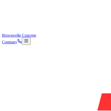
Brownsville Concrete
Company