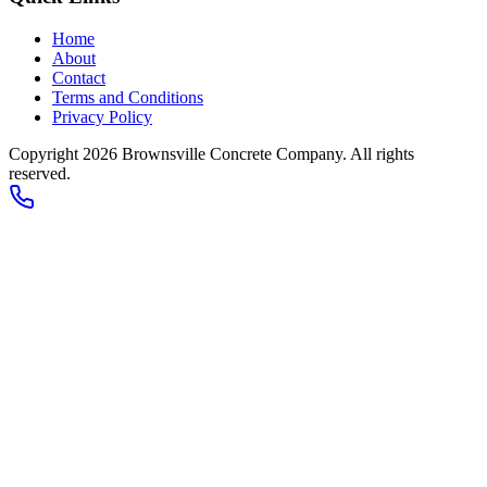
Home
About
Contact
Terms and Conditions
Privacy Policy
Copyright 2026
Brownsville Concrete Company
. All rights
reserved.