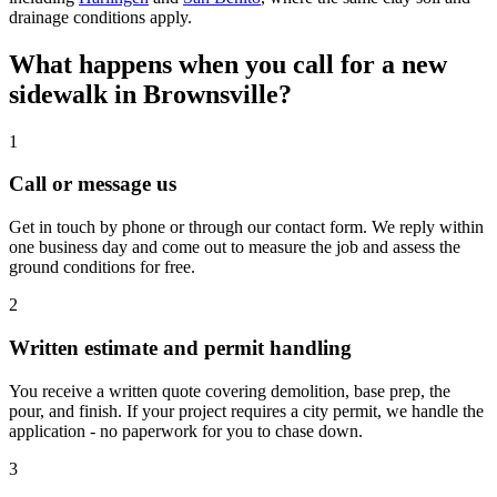
drainage conditions apply.
What happens when you call for a new
sidewalk in Brownsville?
1
Call or message us
Get in touch by phone or through our contact form. We reply within
one business day and come out to measure the job and assess the
ground conditions for free.
2
Written estimate and permit handling
You receive a written quote covering demolition, base prep, the
pour, and finish. If your project requires a city permit, we handle the
application - no paperwork for you to chase down.
3