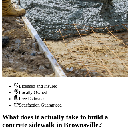
Licensed and Insured
Locally Owned
Free Estimates
Satisfaction Guaranteed
What does it actually take to build a
concrete sidewalk in Brownsville?