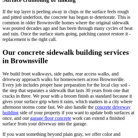
If the top layer is peeling away in chips or the surface feels rough
and pitted underfoot, the concrete has begun to deteriorate. This is
common in older Brownsville homes where the original sidewalk
was poured decades ago and has been through many cycles of heat
and rain. Once the surface starts going, patching cannot restore it -
replacement is the right call.
Our concrete sidewalk building services
in Brownsville
We build front walkways, side paths, rear access walks, and
driveway approach walks for homeowners across Brownsville.
Every job includes proper base preparation for the local clay soil -
the step that separates a sidewalk that lasts 30 years from one that
cracks in three. We pour with a broom finish as standard because it
gives your surface grip when it rains, which matters in a city where
afternoon storms come fast. We also handle the
concrete driveway
building
side of your property if you want to update both surfaces at
once, and our
garage floor concrete
work can extend a finished
surface from your driveway into the garage.
If you want something beyond plain gray, we offer color and