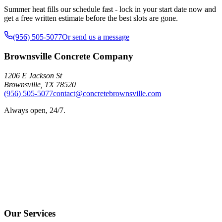
Summer heat fills our schedule fast - lock in your start date now and
get a free written estimate before the best slots are gone.
(956) 505-5077
Or send us a message
Brownsville Concrete Company
1206 E Jackson St
Brownsville
,
TX
78520
(956) 505-5077
contact@concretebrownsville.com
Always open, 24/7.
Our Services