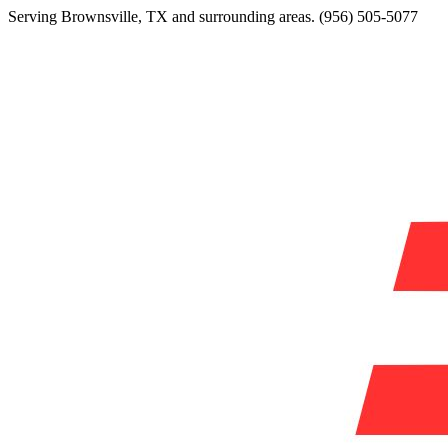
Serving
Brownsville
,
TX
and surrounding areas.
(956) 505-5077