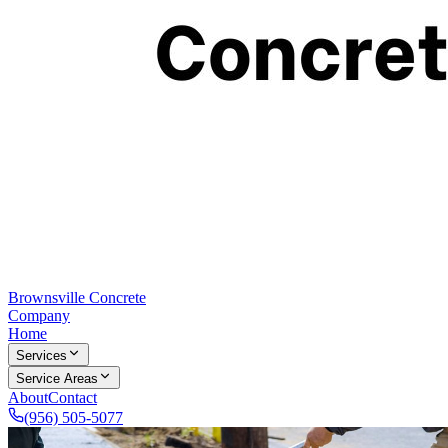
Brownsville Concrete
Company
Home
Services
Service Areas
About
Contact
(956) 505-5077