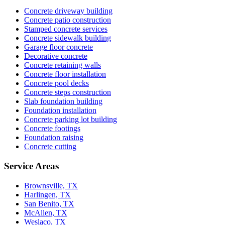
Concrete driveway building
Concrete patio construction
Stamped concrete services
Concrete sidewalk building
Garage floor concrete
Decorative concrete
Concrete retaining walls
Concrete floor installation
Concrete pool decks
Concrete steps construction
Slab foundation building
Foundation installation
Concrete parking lot building
Concrete footings
Foundation raising
Concrete cutting
Service Areas
Brownsville, TX
Harlingen, TX
San Benito, TX
McAllen, TX
Weslaco, TX