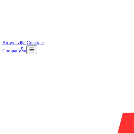
Brownsville Concrete
Company