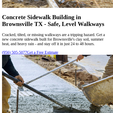
Concrete Sidewalk Building in
Brownsville TX - Safe, Level Walkways
Cracked, tilted, or missing walkways are a tripping hazard. Get a
new concrete sidewalk built for Brownsville's clay soil, summer
heat, and heavy rain - and stay off it in just 24 to 48 hours.
(956) 505-5077
Get a Free Estimate