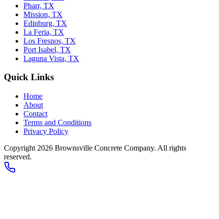
Pharr, TX
Mission, TX
Edinburg, TX
La Feria, TX
Los Fresnos, TX
Port Isabel, TX
Laguna Vista, TX
Quick Links
Home
About
Contact
Terms and Conditions
Privacy Policy
Copyright 2026
Brownsville Concrete Company
. All rights
reserved.