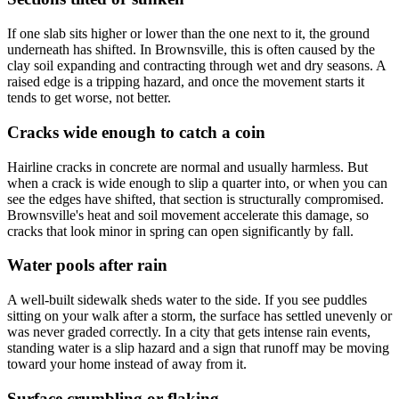
If one slab sits higher or lower than the one next to it, the ground
underneath has shifted. In Brownsville, this is often caused by the
clay soil expanding and contracting through wet and dry seasons. A
raised edge is a tripping hazard, and once the movement starts it
tends to get worse, not better.
Cracks wide enough to catch a coin
Hairline cracks in concrete are normal and usually harmless. But
when a crack is wide enough to slip a quarter into, or when you can
see the edges have shifted, that section is structurally compromised.
Brownsville's heat and soil movement accelerate this damage, so
cracks that look minor in spring can open significantly by fall.
Water pools after rain
A well-built sidewalk sheds water to the side. If you see puddles
sitting on your walk after a storm, the surface has settled unevenly or
was never graded correctly. In a city that gets intense rain events,
standing water is a slip hazard and a sign that runoff may be moving
toward your home instead of away from it.
Surface crumbling or flaking