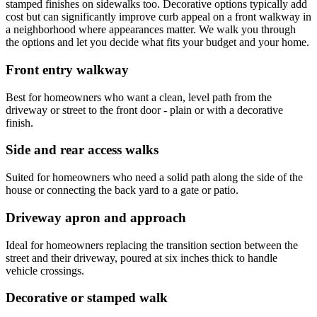
stamped finishes on sidewalks too. Decorative options typically add
cost but can significantly improve curb appeal on a front walkway in
a neighborhood where appearances matter. We walk you through
the options and let you decide what fits your budget and your home.
Front entry walkway
Best for homeowners who want a clean, level path from the
driveway or street to the front door - plain or with a decorative
finish.
Side and rear access walks
Suited for homeowners who need a solid path along the side of the
house or connecting the back yard to a gate or patio.
Driveway apron and approach
Ideal for homeowners replacing the transition section between the
street and their driveway, poured at six inches thick to handle
vehicle crossings.
Decorative or stamped walk