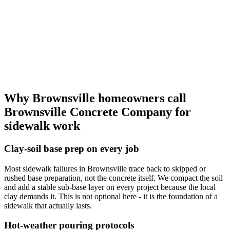
Why Brownsville homeowners call
Brownsville Concrete Company for
sidewalk work
Clay-soil base prep on every job
Most sidewalk failures in Brownsville trace back to skipped or
rushed base preparation, not the concrete itself. We compact the soil
and add a stable sub-base layer on every project because the local
clay demands it. This is not optional here - it is the foundation of a
sidewalk that actually lasts.
Hot-weather pouring protocols