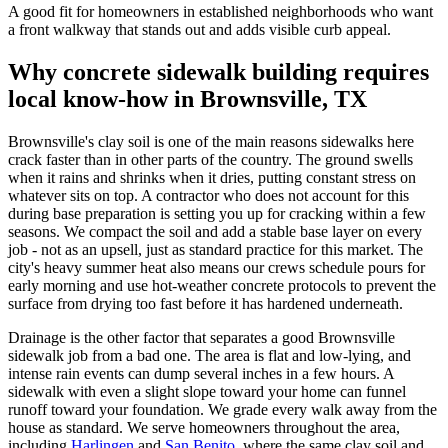
A good fit for homeowners in established neighborhoods who want
a front walkway that stands out and adds visible curb appeal.
Why concrete sidewalk building requires
local know-how in Brownsville, TX
Brownsville's clay soil is one of the main reasons sidewalks here
crack faster than in other parts of the country. The ground swells
when it rains and shrinks when it dries, putting constant stress on
whatever sits on top. A contractor who does not account for this
during base preparation is setting you up for cracking within a few
seasons. We compact the soil and add a stable base layer on every
job - not as an upsell, just as standard practice for this market. The
city's heavy summer heat also means our crews schedule pours for
early morning and use hot-weather concrete protocols to prevent the
surface from drying too fast before it has hardened underneath.
Drainage is the other factor that separates a good Brownsville
sidewalk job from a bad one. The area is flat and low-lying, and
intense rain events can dump several inches in a few hours. A
sidewalk with even a slight slope toward your home can funnel
runoff toward your foundation. We grade every walk away from the
house as standard. We serve homeowners throughout the area,
including
Harlingen
and
San Benito
, where the same clay soil and