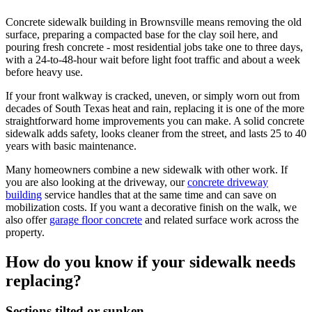
Concrete sidewalk building in Brownsville means removing the old
surface, preparing a compacted base for the clay soil here, and
pouring fresh concrete - most residential jobs take one to three days,
with a 24-to-48-hour wait before light foot traffic and about a week
before heavy use.
If your front walkway is cracked, uneven, or simply worn out from
decades of South Texas heat and rain, replacing it is one of the more
straightforward home improvements you can make. A solid concrete
sidewalk adds safety, looks cleaner from the street, and lasts 25 to 40
years with basic maintenance.
Many homeowners combine a new sidewalk with other work. If
you are also looking at the driveway, our
concrete driveway
building
service handles that at the same time and can save on
mobilization costs. If you want a decorative finish on the walk, we
also offer
garage floor concrete
and related surface work across the
property.
How do you know if your sidewalk needs
replacing?
Sections tilted or sunken