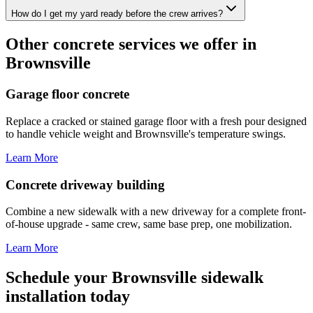
How do I get my yard ready before the crew arrives?
Other concrete services we offer in
Brownsville
Garage floor concrete
Replace a cracked or stained garage floor with a fresh pour designed
to handle vehicle weight and Brownsville's temperature swings.
Learn More
Concrete driveway building
Combine a new sidewalk with a new driveway for a complete front-
of-house upgrade - same crew, same base prep, one mobilization.
Learn More
Schedule your Brownsville sidewalk
installation today