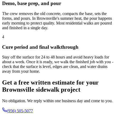
Demo, base prep, and pour
The crew removes the old concrete, compacts the base, sets the
forms, and pours. In Brownsville's summer heat, the pour happens
early morning to protect quality. Most residential walks are poured
and finished in a single day.
4
Cure period and final walkthrough
Stay off the surface for 24 to 48 hours and avoid heavy loads for
about a week. Once it is ready, we walk the finished job with you -
check that the surface is level, edges are clean, and water drains
away from your home.
Get a free written estimate for your
Brownsville sidewalk project
No obligation. We reply within one business day and come to you.
(956) 505-5077