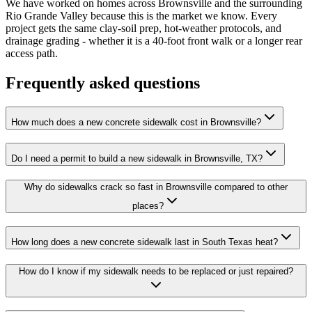
We have worked on homes across Brownsville and the surrounding
Rio Grande Valley because this is the market we know. Every
project gets the same clay-soil prep, hot-weather protocols, and
drainage grading - whether it is a 40-foot front walk or a longer rear
access path.
Frequently asked questions
How much does a new concrete sidewalk cost in Brownsville?
Do I need a permit to build a new sidewalk in Brownsville, TX?
Why do sidewalks crack so fast in Brownsville compared to other
places?
How long does a new concrete sidewalk last in South Texas heat?
How do I know if my sidewalk needs to be replaced or just repaired?