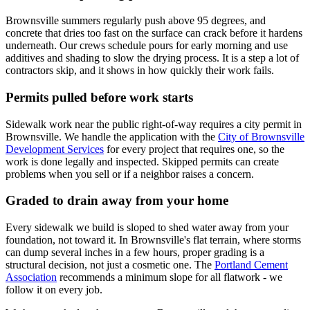
Brownsville summers regularly push above 95 degrees, and
concrete that dries too fast on the surface can crack before it hardens
underneath. Our crews schedule pours for early morning and use
additives and shading to slow the drying process. It is a step a lot of
contractors skip, and it shows in how quickly their work fails.
Permits pulled before work starts
Sidewalk work near the public right-of-way requires a city permit in
Brownsville. We handle the application with the
City of Brownsville
Development Services
for every project that requires one, so the
work is done legally and inspected. Skipped permits can create
problems when you sell or if a neighbor raises a concern.
Graded to drain away from your home
Every sidewalk we build is sloped to shed water away from your
foundation, not toward it. In Brownsville's flat terrain, where storms
can dump several inches in a few hours, proper grading is a
structural decision, not just a cosmetic one. The
Portland Cement
Association
recommends a minimum slope for all flatwork - we
follow it on every job.