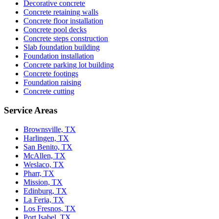
Decorative concrete
Concrete retaining walls
Concrete floor installation
Concrete pool decks
Concrete steps construction
Slab foundation building
Foundation installation
Concrete parking lot building
Concrete footings
Foundation raising
Concrete cutting
Service Areas
Brownsville, TX
Harlingen, TX
San Benito, TX
McAllen, TX
Weslaco, TX
Pharr, TX
Mission, TX
Edinburg, TX
La Feria, TX
Los Fresnos, TX
Port Isabel, TX