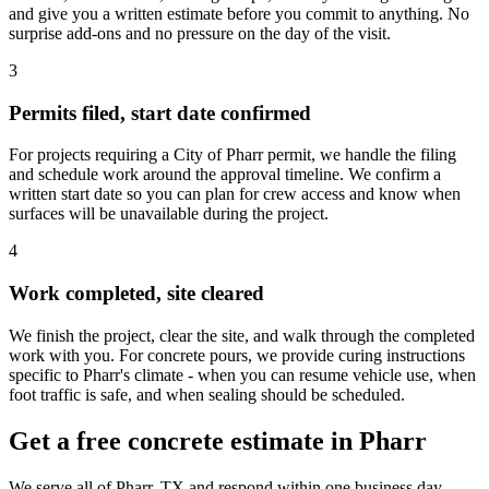
and give you a written estimate before you commit to anything. No
surprise add-ons and no pressure on the day of the visit.
3
Permits filed, start date confirmed
For projects requiring a City of Pharr permit, we handle the filing
and schedule work around the approval timeline. We confirm a
written start date so you can plan for crew access and know when
surfaces will be unavailable during the project.
4
Work completed, site cleared
We finish the project, clear the site, and walk through the completed
work with you. For concrete pours, we provide curing instructions
specific to Pharr's climate - when you can resume vehicle use, when
foot traffic is safe, and when sealing should be scheduled.
Get a free concrete estimate in Pharr
We serve all of Pharr, TX and respond within one business day.