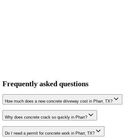
Frequently asked questions
How much does a new concrete driveway cost in Pharr, TX?
Why does concrete crack so quickly in Pharr?
Do I need a permit for concrete work in Pharr, TX?