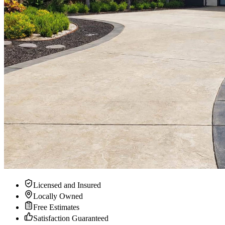
Licensed and Insured
Locally Owned
Free Estimates
Satisfaction Guaranteed