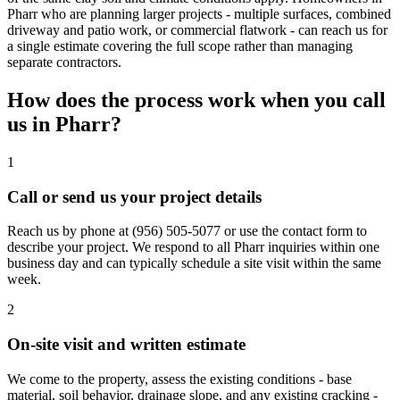
Pharr who are planning larger projects - multiple surfaces, combined
driveway and patio work, or commercial flatwork - can reach us for
a single estimate covering the full scope rather than managing
separate contractors.
How does the process work when you call
us in
Pharr
?
1
Call or send us your project details
Reach us by phone at
(956) 505-5077
or use the contact form to
describe your project. We respond to all Pharr inquiries within one
business day and can typically schedule a site visit within the same
week.
2
On-site visit and written estimate
We come to the property, assess the existing conditions - base
material, soil behavior, drainage slope, and any existing cracking -