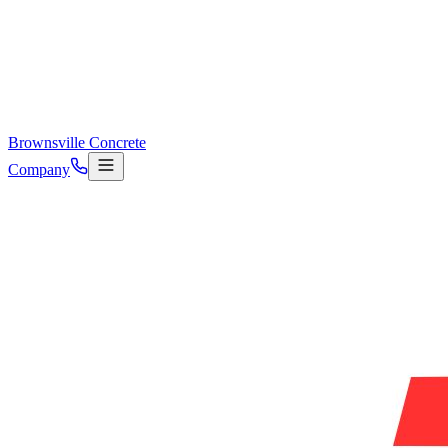
Brownsville Concrete
Company