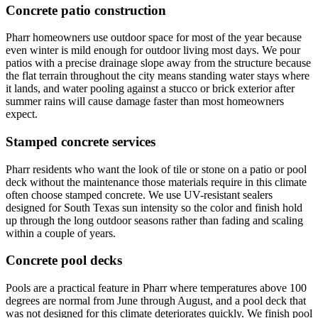
Concrete patio construction
Pharr homeowners use outdoor space for most of the year because
even winter is mild enough for outdoor living most days. We pour
patios with a precise drainage slope away from the structure because
the flat terrain throughout the city means standing water stays where
it lands, and water pooling against a stucco or brick exterior after
summer rains will cause damage faster than most homeowners
expect.
Stamped concrete services
Pharr residents who want the look of tile or stone on a patio or pool
deck without the maintenance those materials require in this climate
often choose stamped concrete. We use UV-resistant sealers
designed for South Texas sun intensity so the color and finish hold
up through the long outdoor seasons rather than fading and scaling
within a couple of years.
Concrete pool decks
Pools are a practical feature in Pharr where temperatures above 100
degrees are normal from June through August, and a pool deck that
was not designed for this climate deteriorates quickly. We finish pool