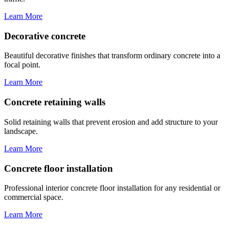
Learn More
Decorative concrete
Beautiful decorative finishes that transform ordinary concrete into a
focal point.
Learn More
Concrete retaining walls
Solid retaining walls that prevent erosion and add structure to your
landscape.
Learn More
Concrete floor installation
Professional interior concrete floor installation for any residential or
commercial space.
Learn More