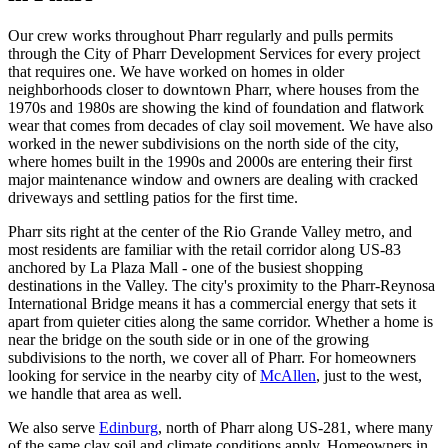
Our crew works throughout Pharr regularly and pulls permits
through the City of Pharr Development Services for every project
that requires one. We have worked on homes in older
neighborhoods closer to downtown Pharr, where houses from the
1970s and 1980s are showing the kind of foundation and flatwork
wear that comes from decades of clay soil movement. We have also
worked in the newer subdivisions on the north side of the city,
where homes built in the 1990s and 2000s are entering their first
major maintenance window and owners are dealing with cracked
driveways and settling patios for the first time.
Pharr sits right at the center of the Rio Grande Valley metro, and
most residents are familiar with the retail corridor along US-83
anchored by La Plaza Mall - one of the busiest shopping
destinations in the Valley. The city's proximity to the Pharr-Reynosa
International Bridge means it has a commercial energy that sets it
apart from quieter cities along the same corridor. Whether a home is
near the bridge on the south side or in one of the growing
subdivisions to the north, we cover all of Pharr. For homeowners
looking for service in the nearby city of
McAllen
, just to the west,
we handle that area as well.
We also serve
Edinburg
, north of Pharr along US-281, where many
of the same clay soil and climate conditions apply. Homeowners in