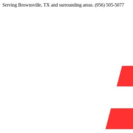
Serving
Brownsville
,
TX
and surrounding areas.
(956) 505-5077