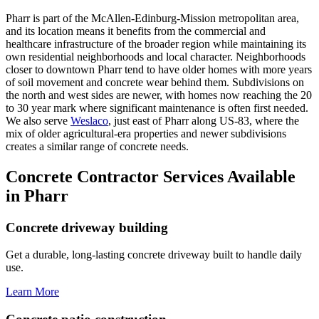
Pharr is part of the McAllen-Edinburg-Mission metropolitan area,
and its location means it benefits from the commercial and
healthcare infrastructure of the broader region while maintaining its
own residential neighborhoods and local character. Neighborhoods
closer to downtown Pharr tend to have older homes with more years
of soil movement and concrete wear behind them. Subdivisions on
the north and west sides are newer, with homes now reaching the 20
to 30 year mark where significant maintenance is often first needed.
We also serve
Weslaco
, just east of Pharr along US-83, where the
mix of older agricultural-era properties and newer subdivisions
creates a similar range of concrete needs.
Concrete Contractor Services Available
in Pharr
Concrete driveway building
Get a durable, long-lasting concrete driveway built to handle daily
use.
Learn More