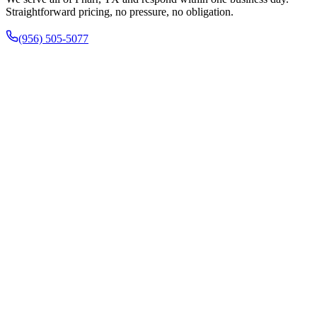
Straightforward pricing, no pressure, no obligation.
(956) 505-5077