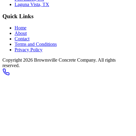
Laguna Vista, TX
Quick Links
Home
About
Contact
Terms and Conditions
Privacy Policy
Copyright 2026
Brownsville Concrete Company
. All rights
reserved.