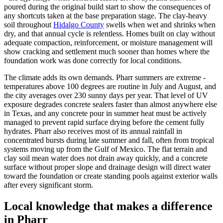
poured during the original build start to show the consequences of
any shortcuts taken at the base preparation stage. The clay-heavy
soil throughout
Hidalgo County
swells when wet and shrinks when
dry, and that annual cycle is relentless. Homes built on clay without
adequate compaction, reinforcement, or moisture management will
show cracking and settlement much sooner than homes where the
foundation work was done correctly for local conditions.
The climate adds its own demands. Pharr summers are extreme -
temperatures above 100 degrees are routine in July and August, and
the city averages over 230 sunny days per year. That level of UV
exposure degrades concrete sealers faster than almost anywhere else
in Texas, and any concrete pour in summer heat must be actively
managed to prevent rapid surface drying before the cement fully
hydrates. Pharr also receives most of its annual rainfall in
concentrated bursts during late summer and fall, often from tropical
systems moving up from the Gulf of Mexico. The flat terrain and
clay soil mean water does not drain away quickly, and a concrete
surface without proper slope and drainage design will direct water
toward the foundation or create standing pools against exterior walls
after every significant storm.
Local knowledge that makes a difference
in
Pharr