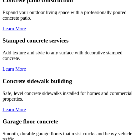
Concrete patio construction
Expand your outdoor living space with a professionally poured
concrete patio.
Learn More
Stamped concrete services
Add texture and style to any surface with decorative stamped
concrete.
Learn More
Concrete sidewalk building
Safe, level concrete sidewalks installed for homes and commercial
properties.
Learn More
Garage floor concrete
Smooth, durable garage floors that resist cracks and heavy vehicle
traffic.