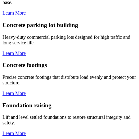
base.
Learn More
Concrete parking lot building
Heavy-duty commercial parking lots designed for high traffic and
long service life.
Learn More
Concrete footings
Precise concrete footings that distribute load evenly and protect your
structure.
Learn More
Foundation raising
Lift and level settled foundations to restore structural integrity and
safety.
Learn More