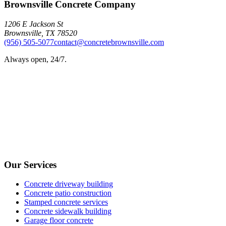
Brownsville Concrete Company
1206 E Jackson St
Brownsville
,
TX
78520
(956) 505-5077
contact@concretebrownsville.com
Always open, 24/7.
Our Services
Concrete driveway building
Concrete patio construction
Stamped concrete services
Concrete sidewalk building
Garage floor concrete