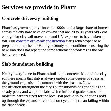
Services we provide in
Pharr
Concrete driveway building
Pharr has grown rapidly since the 1990s, and a large share of homes
across the city now have driveways that are 20 to 30 years old - old
enough for clay soil movement and UV exposure to have taken a
toll. Our
concrete driveway construction
starts with proper base
preparation matched to Hidalgo County soil conditions, ensuring the
new slab does not repeat the same settlement problems as the one
being replaced.
Slab foundation building
Nearly every home in Pharr is built on a concrete slab, and the clay
soil here means that slab is always under some degree of stress as
the ground expands and contracts with the seasons. New
construction throughout the city's outer subdivisions continues at a
steady pace, and we pour slabs with reinforced grade beams and
moisture barriers sized for the local soil profile so foundations hold
up through the expansion-contraction cycle rather than failing within
the first decade.