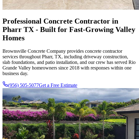
Professional Concrete Contractor in
Pharr TX - Built for Fast-Growing Valley
Homes
Brownsville Concrete Company
provides concrete contractor
services throughout
Pharr, TX
, including driveway construction,
slab foundations, and patio installation, and our crew has served Rio
Grande Valley homeowners since
2018
with responses within one
business day.
(956) 505-5077
Get a Free Estimate