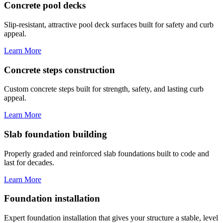
Concrete pool decks
Slip-resistant, attractive pool deck surfaces built for safety and curb
appeal.
Learn More
Concrete steps construction
Custom concrete steps built for strength, safety, and lasting curb
appeal.
Learn More
Slab foundation building
Properly graded and reinforced slab foundations built to code and
last for decades.
Learn More
Foundation installation
Expert foundation installation that gives your structure a stable, level