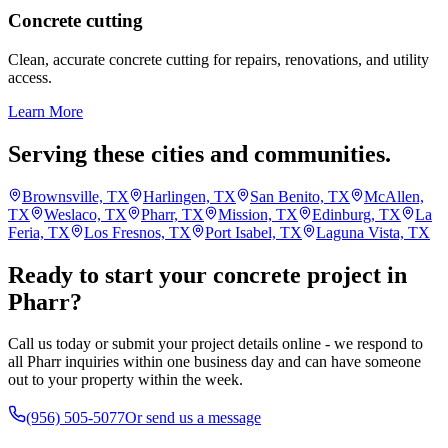
Concrete cutting
Clean, accurate concrete cutting for repairs, renovations, and utility
access.
Learn More
Serving these cities and communities.
Brownsville, TX
Harlingen, TX
San Benito, TX
McAllen,
TX
Weslaco, TX
Pharr, TX
Mission, TX
Edinburg, TX
La
Feria, TX
Los Fresnos, TX
Port Isabel, TX
Laguna Vista, TX
Ready to start your concrete project in
Pharr?
Call us today or submit your project details online - we respond to
all Pharr inquiries within one business day and can have someone
out to your property within the week.
(956) 505-5077
Or send us a message