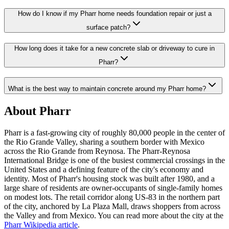
How do I know if my Pharr home needs foundation repair or just a
surface patch?
How long does it take for a new concrete slab or driveway to cure in
Pharr?
What is the best way to maintain concrete around my Pharr home?
About
Pharr
Pharr is a fast-growing city of roughly 80,000 people in the center of
the Rio Grande Valley, sharing a southern border with Mexico
across the Rio Grande from Reynosa. The Pharr-Reynosa
International Bridge is one of the busiest commercial crossings in the
United States and a defining feature of the city's economy and
identity. Most of Pharr's housing stock was built after 1980, and a
large share of residents are owner-occupants of single-family homes
on modest lots. The retail corridor along US-83 in the northern part
of the city, anchored by La Plaza Mall, draws shoppers from across
the Valley and from Mexico. You can read more about the city at the
Pharr Wikipedia article
.