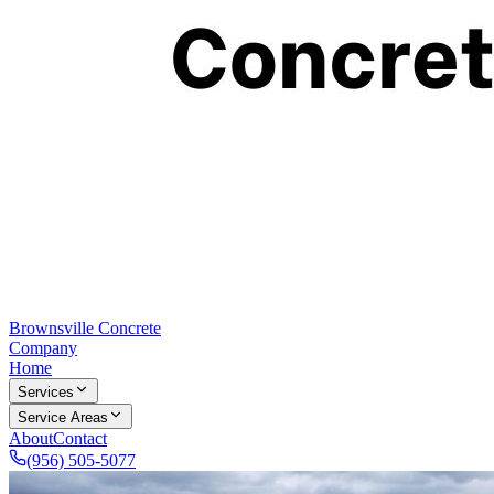
Brownsville Concrete
Company
Home
Services
Service Areas
About
Contact
(956) 505-5077