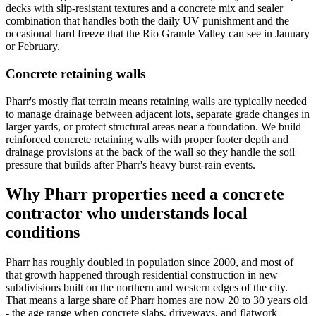
decks with slip-resistant textures and a concrete mix and sealer
combination that handles both the daily UV punishment and the
occasional hard freeze that the Rio Grande Valley can see in January
or February.
Concrete retaining walls
Pharr's mostly flat terrain means retaining walls are typically needed
to manage drainage between adjacent lots, separate grade changes in
larger yards, or protect structural areas near a foundation. We build
reinforced concrete retaining walls with proper footer depth and
drainage provisions at the back of the wall so they handle the soil
pressure that builds after Pharr's heavy burst-rain events.
Why
Pharr
properties need a concrete
contractor who understands local
conditions
Pharr has roughly doubled in population since 2000, and most of
that growth happened through residential construction in new
subdivisions built on the northern and western edges of the city.
That means a large share of Pharr homes are now 20 to 30 years old
- the age range when concrete slabs, driveways, and flatwork